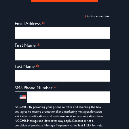
*
indicates required
*
Email Address
*
First Name
*
Last Name
*
SMS Phone Number
NCCHR - By providing your phone number and checking the box,
you agree to receive promotional and marketing messages, donation
solicitations, notifications, and customer service communications from
NCCHR. Message and data rates may apply. Consent is not a
condition of purchase. Message frequency varies. Text HELP for help.