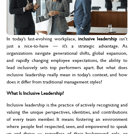
In today’s fast-evolving workplace,
inclusive leadership
isn’t
just a nice-to-have — it’s a strategic advantage. As
organizations navigate generational shifts, global expansion,
and rapidly changing employee expectations, the ability to
lead inclusively sets top performers apart. But what does
inclusive leadership really mean in today’s context, and how
does it differ from traditional management styles?
What Is Inclusive Leadership?
Inclusive leadership is the practice of actively recognizing and
valuing the unique perspectives, identities, and contributions
of every team member. It means fostering an environment
where people feel respected, seen, and empowered to speak
up and thrive — regardless of their background, role, or