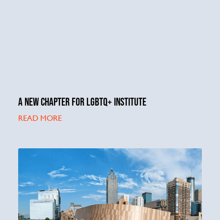
A NEW CHAPTER FOR LGBTQ+ INSTITUTE
READ MORE