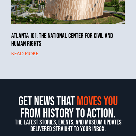
ATLANTA 101: THE NATIONAL CENTER FOR CIVIL AND
HUMAN RIGHTS
READ MORE
GET NEWS THAT
MOVES YOU
FROM HISTORY TO ACTION.
THE LATEST STORIES, EVENTS, AND MUSEUM UPDATES
DELIVERED STRAIGHT TO YOUR INBOX.