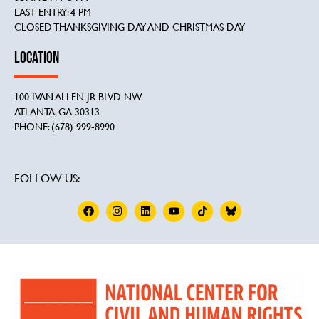
LAST ENTRY: 4 PM
CLOSED THANKSGIVING DAY AND CHRISTMAS DAY
LOCATION
100 IVAN ALLEN JR BLVD NW
ATLANTA, GA 30313
PHONE: (678) 999-8990
FOLLOW US: