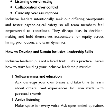
Listening over directing
Collaboration over control
Curiosity over assumptions
Inclusive leaders intentionally seek out differing viewpoints
and foster psychological safety, so all team members feel
empowered to contribute. They disrupt bias in decision-
making and hold themselves accountable for equity across
hiring, promotions, and team dynamics.
How to Develop and Sustain Inclusive Leadership Skills
Inclusive leadership is not a fixed trait — it’s a practice. Here’s
how to start building your inclusive leadership muscle:
Self-awareness and education
Acknowledge your own biases and take time to learn
about others lived experiences. Inclusion starts with
personal growth.
Active listening
Make space for every voice. Ask open-ended questions