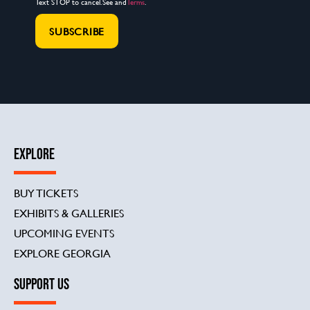
Text STOP to cancel. See and
Terms
.
EXPLORE
BUY TICKETS
EXHIBITS & GALLERIES
UPCOMING EVENTS
EXPLORE GEORGIA
SUPPORT US