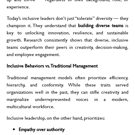
experience.
Today’s inclusive leaders don’t just “tolerate” diversity — they
champion it. They understand that
building diverse teams
is
key to unlocking innovation, resilience, and sustainable
growth. Research consistently shows that diverse, inclusive
teams outperform their peers in creativity, decision-making,
and employee engagement.
Inclusive Behaviors vs. Traditional Management
Traditional management models often prioritize efficiency,
hierarchy, and conformity. While these traits served
organizations well in the past, they can stifle creativity and
marginalize underrepresented voices in a modern,
multicultural workforce.
Inclusive leadership, on the other hand, prioritizes:
Empathy over authority