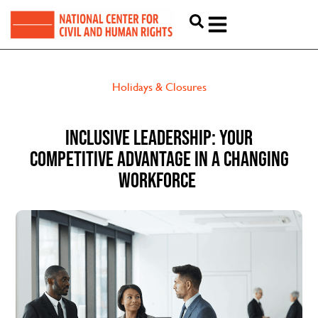
Holidays & Closures
INCLUSIVE LEADERSHIP: YOUR
COMPETITIVE ADVANTAGE IN A CHANGING
WORKFORCE