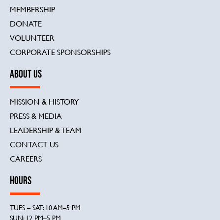
MEMBERSHIP
DONATE
VOLUNTEER
CORPORATE SPONSORSHIPS
ABOUT US
MISSION & HISTORY
PRESS & MEDIA
LEADERSHIP & TEAM
CONTACT US
CAREERS
HOURS
TUES – SAT: 10 AM–5 PM
SUN: 12 PM–5 PM