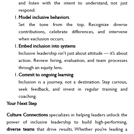
and listen with the intent to understand, not just
respond.
Model inclusive behaviors
Set the tone from the top. Recognize diverse
contributions, celebrate differences, and intervene
when exclusion occurs.
Embed inclusion into systems
Inclusive leadership isn’t just about attitude — it’s about
action. Review hiring, evaluation, and team processes
through an equity lens.
Commit to ongoing learning
Inclusion is a journey, not a destination. Stay curious,
seek feedback, and invest in regular training and
coaching.
Your Next Step
Culture Connections
specializes in helping leaders unlock the
power of inclusive leadership to build high-performing,
diverse teams
that drive results. Whether you’re leading a