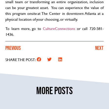
small team or transforming an entire organization, inclusion
can be your greatest asset. You can experience the value of
this program onsite at The Center in downtown Atlanta at a
physical location of your choosing, or virtually.
To learn more, go to
CultureConnections
or call 720-581-
1436.
PREVIOUS
NEXT
SHARE THE POST:
MORE POSTS