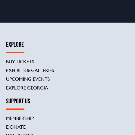
EXPLORE
BUY TICKETS
EXHIBITS & GALLERIES
UPCOMING EVENTS
EXPLORE GEORGIA
SUPPORT US
MEMBERSHIP
DONATE