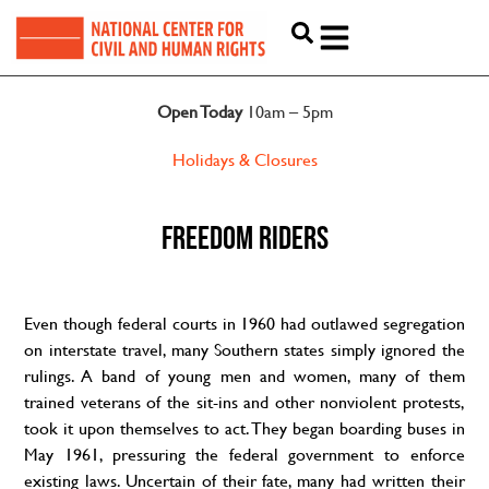
Open Today
10am – 5pm
Holidays & Closures
FREEDOM RIDERS
Even though federal courts in 1960 had outlawed segregation
on interstate travel, many Southern states simply ignored the
rulings. A band of young men and women, many of them
trained veterans of the sit-ins and other nonviolent protests,
took it upon themselves to act. They began boarding buses in
May 1961, pressuring the federal government to enforce
existing laws. Uncertain of their fate, many had written their