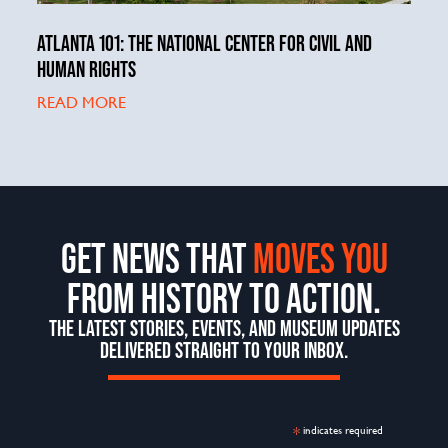
ATLANTA 101: THE NATIONAL CENTER FOR CIVIL AND
HUMAN RIGHTS
READ MORE
GET NEWS THAT
MOVES YOU
FROM HISTORY TO ACTION.
THE LATEST STORIES, EVENTS, AND MUSEUM UPDATES
DELIVERED STRAIGHT TO YOUR INBOX.
*
indicates required