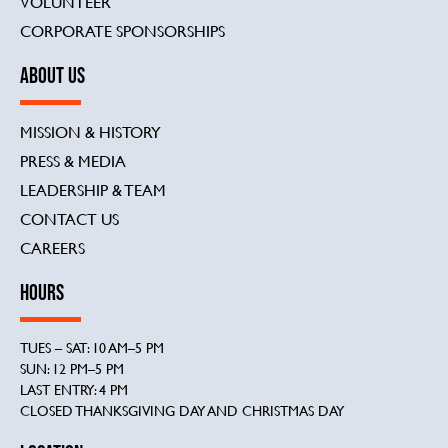
VOLUNTEER
CORPORATE SPONSORSHIPS
ABOUT US
MISSION & HISTORY
PRESS & MEDIA
LEADERSHIP & TEAM
CONTACT US
CAREERS
HOURS
TUES – SAT: 10 AM–5 PM
SUN: 12 PM–5 PM
LAST ENTRY: 4 PM
CLOSED THANKSGIVING DAY AND CHRISTMAS DAY