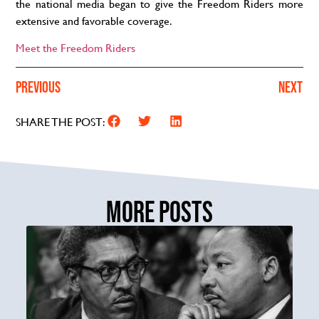
the national media began to give
the Freedom
Riders more
extensive and favorable coverage.
Meet the Freedom Riders
PREVIOUS
NEXT
SHARE THE POST:
MORE POSTS