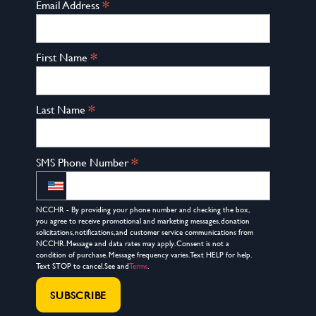
*
Email Address
*
First Name
*
Last Name
*
SMS Phone Number
NCCHR - By providing your phone number and checking the box,
you agree to receive promotional and marketing messages, donation
solicitations, notifications, and customer service communications from
NCCHR. Message and data rates may apply. Consent is not a
condition of purchase. Message frequency varies. Text HELP for help.
Text STOP to cancel. See and
Terms
.