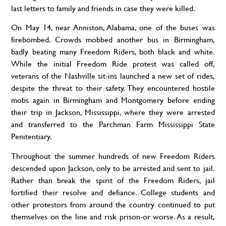
last letters to family and friends in case they were killed.
On May 14, near Anniston, Alabama, one of
the buses
was
firebombed. Crowds mobbed another bus in Birmingham,
badly beating many Freedom Riders, both black and white.
While the initial Freedom Ride protest was called off,
veterans of
the Nashville
sit-ins launched a new set of
rides,
despite the threat to their safety. They encountered hostile
mobs again in Birmingham and Montgomery before ending
their trip in Jackson, Mississippi, where they were arrested
and transferred to the Parchman Farm Mississippi State
Penitentiary.
Throughout the summer hundreds of new Freedom Riders
descended upon Jackson, only to be arrested and sent to jail.
Rather than break the spirit of
the Freedom
Riders, jail
fortified their resolve
and defiance
. College students and
other protestors from around the country continued to put
themselves on the line and risk prison-or worse. As a result,