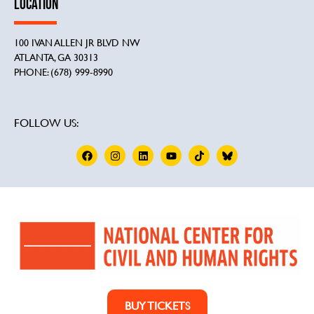
LOCATION
100 IVAN ALLEN JR BLVD NW
ATLANTA, GA 30313
PHONE: (678) 999-8990
FOLLOW US:
BUY TICKETS