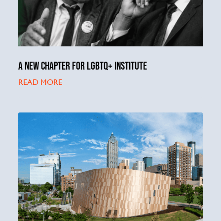
A NEW CHAPTER FOR LGBTQ+ INSTITUTE
READ MORE