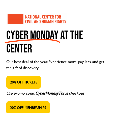
CYBER MONDAY
AT THE
CENTER
Our best deal of the year. Experience more, pay less, and get
the gift of discovery.
20% OFF TICKETS
Use promo code:
CyberMondayTix
at checkout
20% OFF MEMBERSHIPS