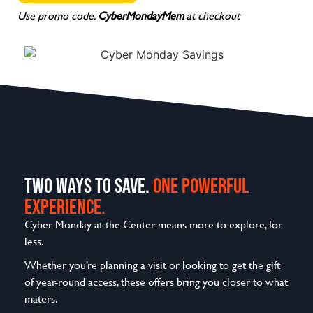
Use promo code:
CyberMondayMem
at checkout
TWO WAYS TO SAVE.
ONE POWERFUL
EXPERIENCE.
Cyber Monday at the Center means more to explore, for
less.
Whether you’re planning a visit or looking to get the gift
of year-round access, these offers bring you closer to what
maters.